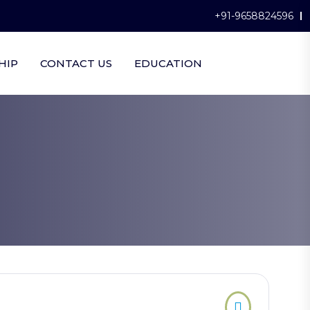
+91-9658824596
HIP
CONTACT US
EDUCATION