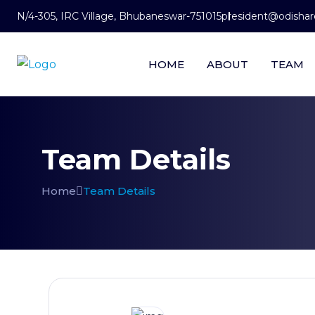
N/4-305, IRC Village, Bhubaneswar-751015
president@odishare
HOME
ABOUT
TEAM
Team Details
Home
Team Details