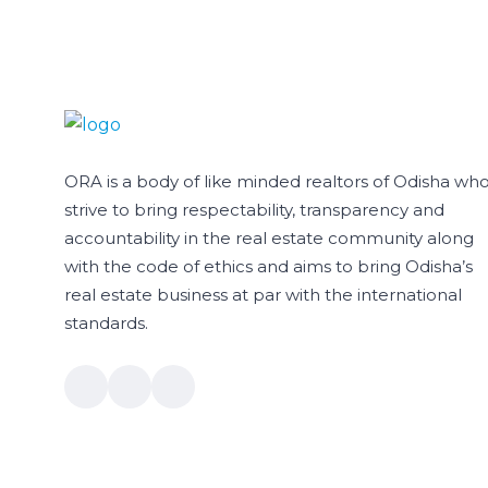
ORA is a body of like minded realtors of Odisha wh
strive to bring respectability, transparency and
accountability in the real estate community along
with the code of ethics and aims to bring Odisha’s
real estate business at par with the international
standards.