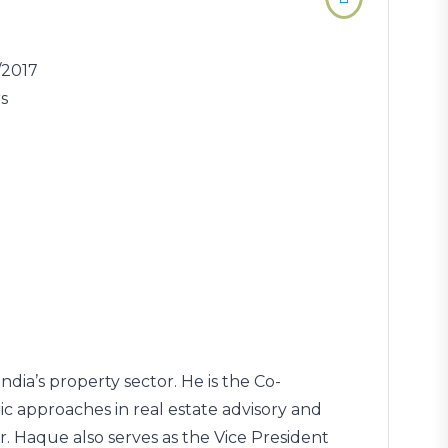
/2017
rs
dia’s property sector. He is the Co-
 approaches in real estate advisory and
 Haque also serves as the Vice President