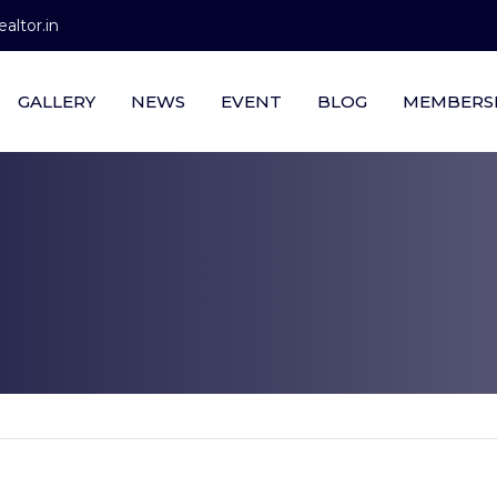
altor.in
GALLERY
NEWS
EVENT
BLOG
MEMBERS