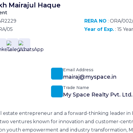
kh Mairajul Haque
ent
AR2229
RERA NO
: ORA/002
RA/05
Year of Exp.
: 15 Yea
Email Address
mairaj@myspace.in
Trade Name
My Space Realty Pvt. Ltd.
l estate entrepreneur and a forward-thinking leader in In
two ventures known for innovation and customer-centric
 on youth empowerment and industry transformation, Mr.