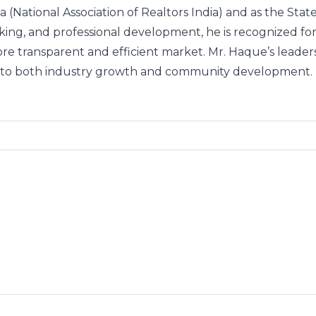
 (National Association of Realtors India) and as the St
rking, and professional development, he is recognized 
more transparent and efficient market. Mr. Haque’s leader
nt to both industry growth and community development.