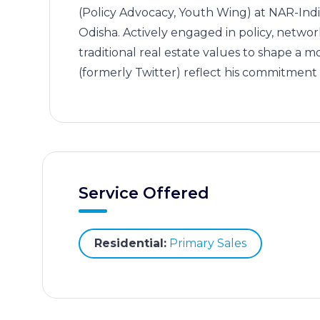
(Policy Advocacy, Youth Wing) at NAR-India
Odisha. Actively engaged in policy, netwo
traditional real estate values to shape a 
(formerly Twitter) reflect his commitme
Service Offered
Residential:
Primary Sales