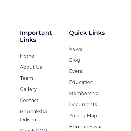
Important
Quick Links
Links
o
News
Home
Blog
About Us
Event
Team
Education
Gallery
Membership
Contact
Documents
Bhunaksha
Zoning Map
Odisha
Bhubaneswar
Check ROR