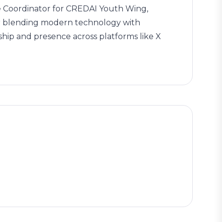
ate Coordinator for CREDAI Youth Wing,
for blending modern technology with
ship and presence across platforms like X