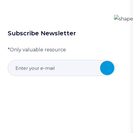
Subscribe Newsletter
*Only valuable resource