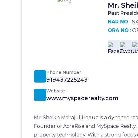
Mr. Shei
Past Presid
NAR NO
: N
ORA NO
: O
Phone Number
919437225243
Website
www.myspacerealty.com
Mr. Sheikh Mairajul Haque is a dynamic rea
Founder of AcreRise and MySpace Realty, 
property technology. With a strong focus